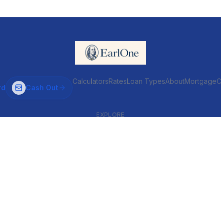
Calculators
Rates
Loan Types
About
MortgageC
rd
Cash Out
EXPLORE
VENTIONAL & ARM
INVESTOR & COMMERCIAL
Conventional
DSCR
ARM
Commercial
HELOC
Fix & Flip