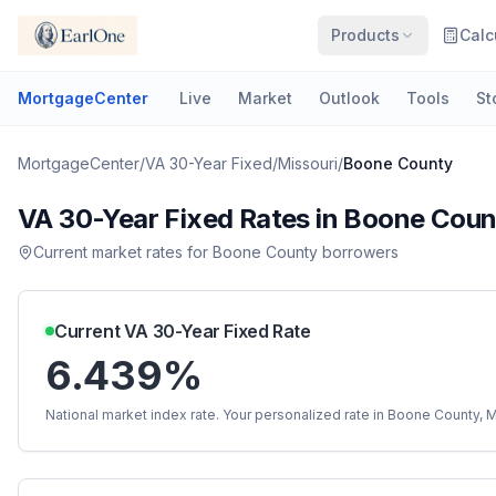
Products
Calc
MortgageCenter
Live
Market
Outlook
Tools
St
MortgageCenter
/
VA 30-Year Fixed
/
Missouri
/
Boone County
VA 30-Year Fixed
Rates in
Boone Coun
Current market rates for
Boone County
borrowers
Current
VA 30-Year Fixed
Rate
6.439%
National market index rate. Your personalized rate in
Boone County
,
M