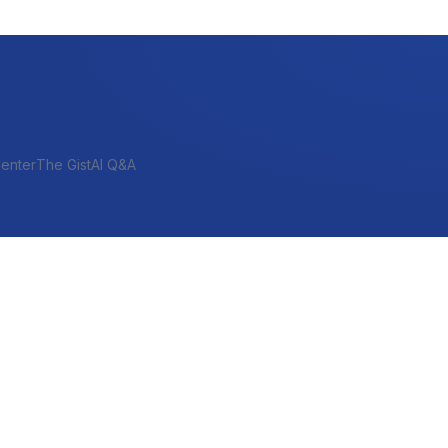
enter
The Gist
AI Q&A
SHORT-TERM & PROJECT
Bridge
Construction