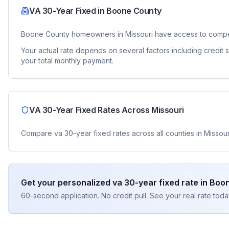
VA 30-Year Fixed
in
Boone County
Boone County
homeowners in
Missouri
have access to compe
Your actual rate depends on several factors including credit
your total monthly payment.
VA 30-Year Fixed
Rates Across
Missouri
Compare
va 30-year fixed
rates across all counties in
Missour
Get your personalized
va 30-year fixed
rate in
Boon
60-second application. No credit pull. See your real rate toda