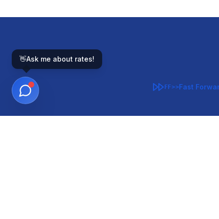
👋
Ask me about rates!
Fast Forwa
FF>>
GOVERNMENT-BACKED
CON
VA
FHA