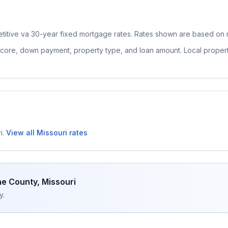
titive
va 30-year fixed
mortgage rates. Rates shown are based on n
 score, down payment, property type, and loan amount. Local proper
i
.
View all
Missouri
rates
e County
,
Missouri
y.