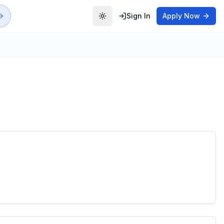
Sign In
Apply Now
Toggle theme