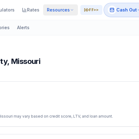
ulators
Rates
Resources
Cash Out
FF>>
ories
Alerts
ty
,
Missouri
issouri
may vary based on credit score, LTV, and loan amount.