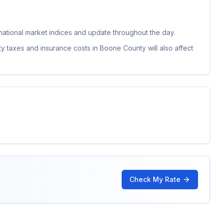
ational market indices and update throughout the day.
ty taxes and insurance costs in
Boone County
will also affect
Check My Rate