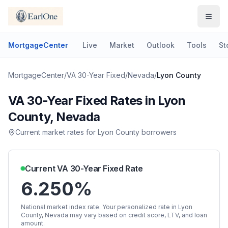
MortgageCenter
Live
Market
Outlook
Tools
St
MortgageCenter
/
VA 30-Year Fixed
/
Nevada
/
Lyon County
VA 30-Year Fixed
Rates in
Lyon
County
,
Nevada
Current market rates for
Lyon County
borrowers
Current
VA 30-Year Fixed
Rate
6.250%
National market index rate. Your personalized rate in
Lyon
County
,
Nevada
may vary based on credit score, LTV, and loan
amount.