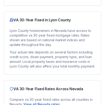
VA 30-Year Fixed
in
Lyon County
Lyon County
homeowners in
Nevada
have access to
competitive
va 30-year fixed
mortgage rates. Rates
shown are based on national market indices and
update throughout the day.
Your actual rate depends on several factors including
credit score, down payment, property type, and loan
amount. Local property taxes and insurance costs in
Lyon County
will also affect your total monthly payment.
VA 30-Year Fixed
Rates Across
Nevada
Compare
va 30-year fixed
rates across all counties in
Nevada
.
View all
Nevada
rates