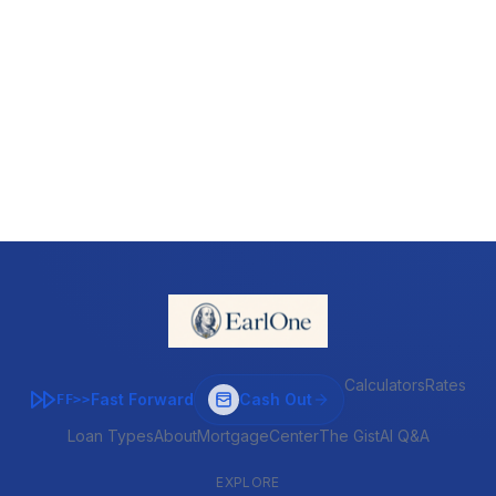
Calculators
Rates
Fast Forward
Cash Out
FF>>
Loan Types
About
MortgageCenter
The Gist
AI Q&A
EXPLORE