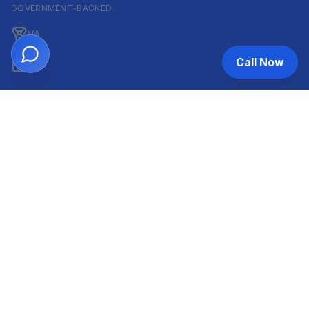
GOVERNMENT-BACKED
VA
Call Now
FHA
CONVENTIONAL & ARM
Conventional
ARM
HELOC
INVESTOR & COMMERCIAL
DSCR
Commercial