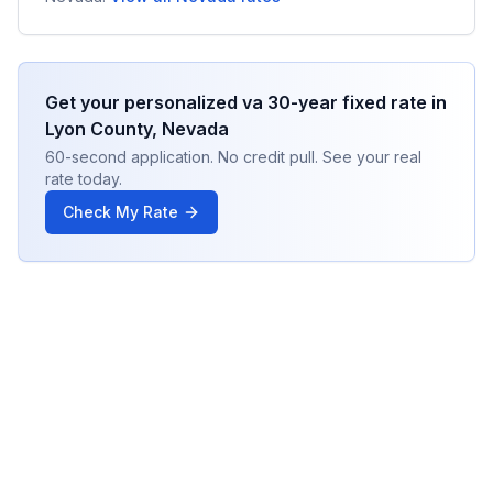
Get your personalized
va 30-year fixed
rate in
Lyon County
,
Nevada
60-second application. No credit pull. See your real
rate today.
Check My Rate