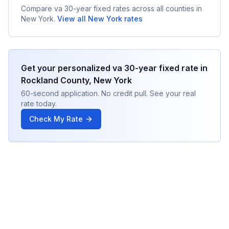
Compare
va 30-year fixed
rates across all counties in
New York
.
View all
New York
rates
Get your personalized
va 30-year fixed
rate in
Rockland County
,
New York
60-second application. No credit pull. See your real
rate today.
Check My Rate