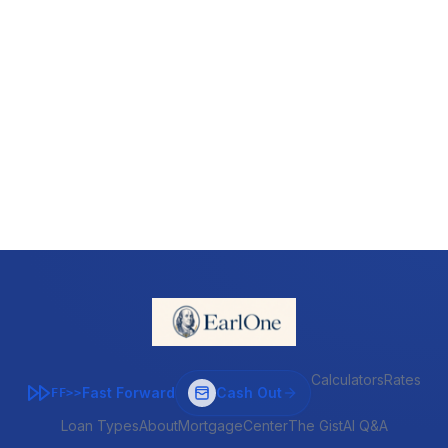
Calculators
Rates
Fast Forward
Cash Out
FF>>
Loan Types
About
MortgageCenter
The Gist
AI Q&A