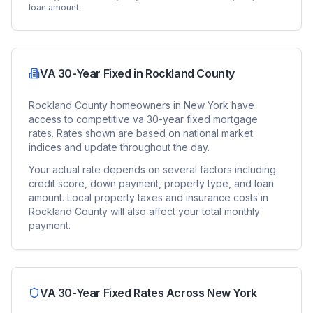
loan amount.
VA 30-Year Fixed
in
Rockland County
Rockland County
homeowners in
New York
have
access to competitive
va 30-year fixed
mortgage
rates. Rates shown are based on national market
indices and update throughout the day.
Your actual rate depends on several factors including
credit score, down payment, property type, and loan
amount. Local property taxes and insurance costs in
Rockland County
will also affect your total monthly
payment.
VA 30-Year Fixed
Rates Across
New York