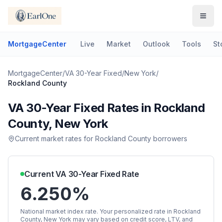
MortgageCenter
Live
Market
Outlook
Tools
St
MortgageCenter
/
VA 30-Year Fixed
/
New York
/
Rockland County
VA 30-Year Fixed
Rates in
Rockland
County
,
New York
Current market rates for
Rockland County
borrowers
Current
VA 30-Year Fixed
Rate
6.250%
National market index rate. Your personalized rate in
Rockland
County
,
New York
may vary based on credit score, LTV, and