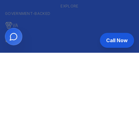
EXPLORE
GOVERNMENT-BACKED
VA
FHA
Call Now
CONVENTIONAL & ARM
Conventional
ARM
HELOC
INVESTOR & COMMERCIAL
DSCR
Commercial