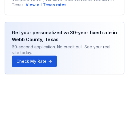
Texas
.
View all
Texas
rates
Get your personalized
va 30-year fixed
rate in
Webb County
,
Texas
60-second application. No credit pull. See your real
rate today.
Check My Rate