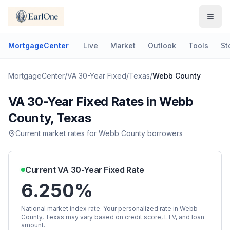
MortgageCenter
Live
Market
Outlook
Tools
St
MortgageCenter
/
VA 30-Year Fixed
/
Texas
/
Webb County
VA 30-Year Fixed
Rates in
Webb
County
,
Texas
Current market rates for
Webb County
borrowers
Current
VA 30-Year Fixed
Rate
6.250%
National market index rate. Your personalized rate in
Webb
County
,
Texas
may vary based on credit score, LTV, and loan
amount.