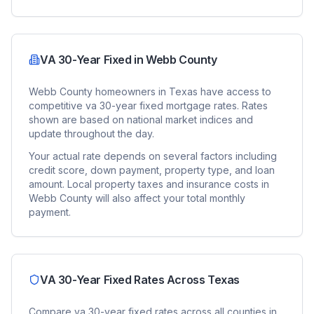
VA 30-Year Fixed
in
Webb County
Webb County
homeowners in
Texas
have access to
competitive
va 30-year fixed
mortgage rates. Rates
shown are based on national market indices and
update throughout the day.
Your actual rate depends on several factors including
credit score, down payment, property type, and loan
amount. Local property taxes and insurance costs in
Webb County
will also affect your total monthly
payment.
VA 30-Year Fixed
Rates Across
Texas
Compare
va 30-year fixed
rates across all counties in