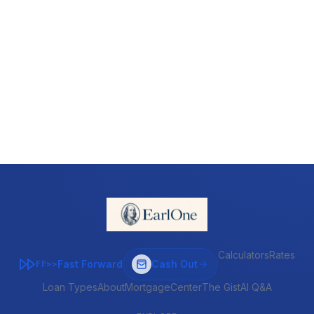
Calculators
Rates
Fast Forward
Cash Out
FF>>
Loan Types
About
MortgageCenter
The Gist
AI Q&A