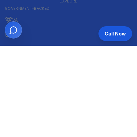
EXPLORE
GOVERNMENT-BACKED
VA
Call Now
FHA
CONVENTIONAL & ARM
Conventional
ARM
HELOC
INVESTOR & COMMERCIAL
DSCR
Commercial