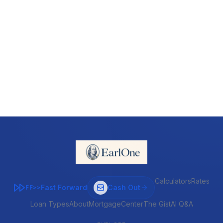
Calculators
Rates
Fast Forward
Cash Out
FF>>
Loan Types
About
MortgageCenter
The Gist
AI Q&A