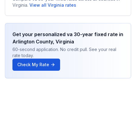
Virginia
.
View all
Virginia
rates
Get your personalized
va 30-year fixed
rate in
Arlington County
,
Virginia
60-second application. No credit pull. See your real
rate today.
Check My Rate