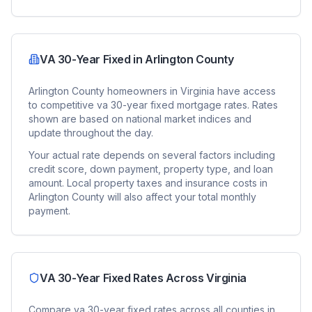
VA 30-Year Fixed
in
Arlington County
Arlington County
homeowners in
Virginia
have access
to competitive
va 30-year fixed
mortgage rates. Rates
shown are based on national market indices and
update throughout the day.
Your actual rate depends on several factors including
credit score, down payment, property type, and loan
amount. Local property taxes and insurance costs in
Arlington County
will also affect your total monthly
payment.
VA 30-Year Fixed
Rates Across
Virginia
Compare
va 30-year fixed
rates across all counties in