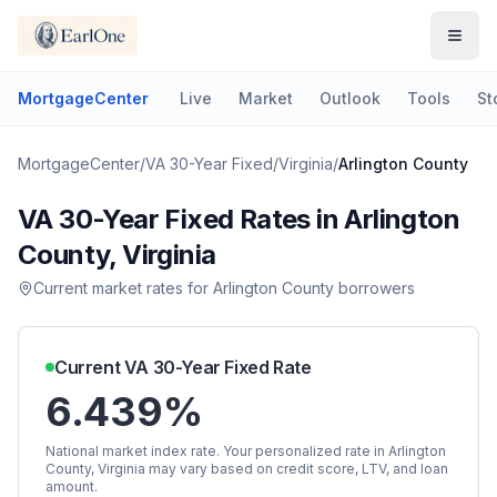
MortgageCenter
Live
Market
Outlook
Tools
St
MortgageCenter
/
VA 30-Year Fixed
/
Virginia
/
Arlington County
VA 30-Year Fixed
Rates in
Arlington
County
,
Virginia
Current market rates for
Arlington County
borrowers
Current
VA 30-Year Fixed
Rate
6.439%
National market index rate. Your personalized rate in
Arlington
County
,
Virginia
may vary based on credit score, LTV, and loan
amount.