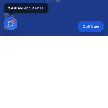
EXPLORE
GOVERNMENT-BACKED
👋
Ask me about rates!
VA
Call Now
FHA
CONVENTIONAL & ARM
Conventional
ARM
HELOC
INVESTOR & COMMERCIAL
DSCR
Commercial