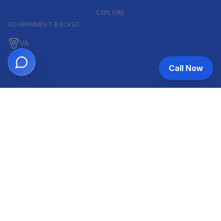
EXPLORE
GOVERNMENT-BACKED
VA
FHA
Call Now
CONVENTIONAL & ARM
Conventional
ARM
HELOC
INVESTOR & COMMERCIAL
DSCR
Commercial