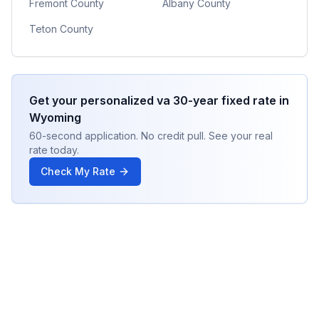
Fremont County
Albany County
Teton County
Get your personalized
va 30-year fixed
rate in
Wyoming
60-second application. No credit pull. See your real
rate today.
Check My Rate