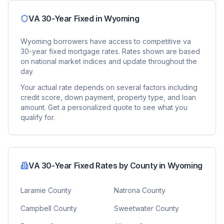
VA 30-Year Fixed
in
Wyoming
Wyoming
borrowers have access to competitive
va
30-year fixed
mortgage rates. Rates shown are based
on national market indices and update throughout the
day.
Your actual rate depends on several factors including
credit score, down payment, property type, and loan
amount. Get a personalized quote to see what you
qualify for.
VA 30-Year Fixed
Rates by County in
Wyoming
Laramie County
Natrona County
Campbell County
Sweetwater County