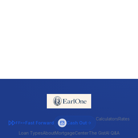
Calculators
Rates
Fast Forward
Cash Out
FF>>
Loan Types
About
MortgageCenter
The Gist
AI Q&A