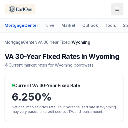
MortgageCenter
Live
Market
Outlook
Tools
St
MortgageCenter
/
VA 30-Year Fixed
/
Wyoming
VA 30-Year Fixed
Rates in
Wyoming
Current market rates for
Wyoming
borrowers
Current
VA 30-Year Fixed
Rate
6.250%
National market index rate. Your personalized rate in
Wyoming
may vary based on credit score, LTV, and loan amount.